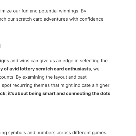
aximize our fun and potential winnings. By
ch our scratch card adventures with confidence
n
signs and wins can give us an edge in selecting the
 of avid lottery scratch card enthusiasts
, we
 counts. By examining the layout and past
spot recurring themes that might indicate a higher
 luck; it’s about being smart and connecting the dots
ning symbols and numbers across different games.