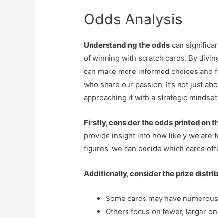
Odds Analysis
Understanding the odds
can significa
of winning with scratch cards. By divin
can make more informed choices and f
who share our passion. It’s not just ab
approaching it with a strategic mindset
Firstly, consider the odds printed on t
provide insight into how likely we are 
figures, we can decide which cards off
Additionally, consider the prize distri
Some cards may have numerous 
Others focus on fewer, larger on