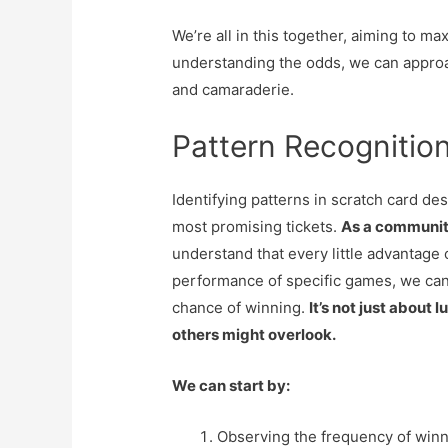
We’re all in this together, aiming to m
understanding the odds, we can approa
and camaraderie.
Pattern Recognitio
Identifying patterns in scratch card de
most promising tickets.
As a community
understand that every little advantage
performance of specific games, we can 
chance of winning.
It’s not just about
others might overlook.
We can start by:
Observing the frequency of win