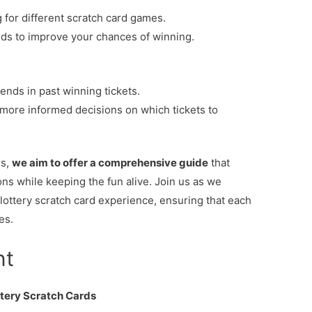
 for different scratch card games.
ds to improve your chances of winning.
rends in past winning tickets.
 more informed decisions on which tickets to
es,
we aim to offer a comprehensive guide
that
s while keeping the fun alive. Join us as we
lottery scratch card experience, ensuring that each
es.
nt
tery Scratch Cards