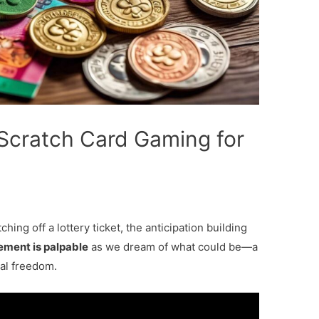
 Scratch Card Gaming for
ching off a lottery ticket, the anticipation building
ement is palpable
as we dream of what could be—a
ial freedom.