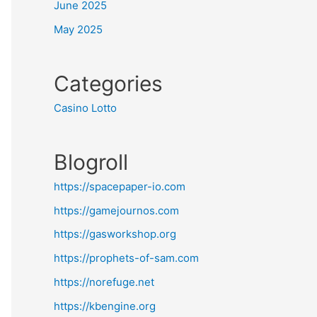
June 2025
May 2025
Categories
Casino Lotto
Blogroll
https://spacepaper-io.com
https://gamejournos.com
https://gasworkshop.org
https://prophets-of-sam.com
https://norefuge.net
https://kbengine.org