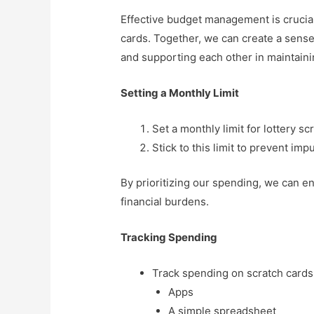
Effective budget management is crucial
cards. Together, we can create a sens
and supporting each other in maintainin
Setting a Monthly Limit
Set a monthly limit for lottery s
Stick to this limit to prevent im
By prioritizing our spending, we can enj
financial burdens.
Tracking Spending
Track spending on scratch cards 
Apps
A simple spreadsheet