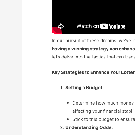
In our pursuit of these dreams, we’ve le
having a winning strategy can enhanc
let’s delve into the tactics that can tr
Key Strategies to Enhance Your Lotte
Setting a Budget:
Determine how much money yo
affecting your financial stabili
Stick to this budget to ensur
Understanding Odds: