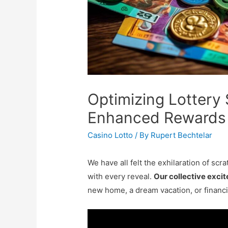
Optimizing Lottery
Enhanced Rewards
Casino Lotto
/ By
Rupert Bechtelar
We have all felt the exhilaration of scrat
with every reveal.
Our collective excit
new home, a dream vacation, or financ