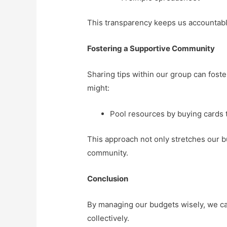
This transparency keeps us accountabl
Fostering a Supportive Community
Sharing tips within our group can fost
might:
Pool resources by buying cards t
This approach not only stretches our b
community.
Conclusion
By managing our budgets wisely, we ca
collectively.