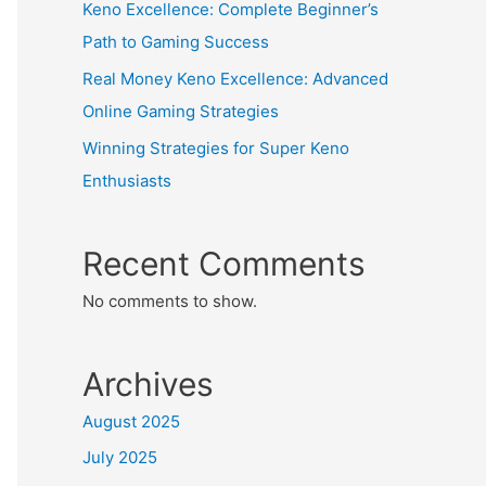
Keno Excellence: Complete Beginner’s
Path to Gaming Success
Real Money Keno Excellence: Advanced
Online Gaming Strategies
Winning Strategies for Super Keno
Enthusiasts
Recent Comments
No comments to show.
Archives
August 2025
July 2025