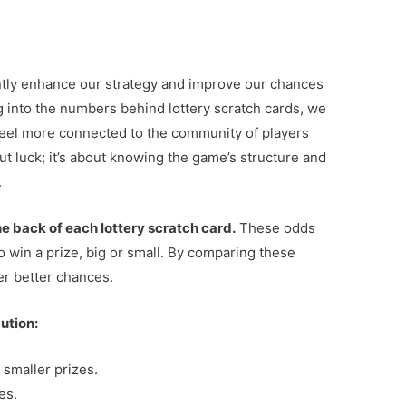
ntly enhance our strategy and improve our chances
g into the numbers behind lottery scratch cards, we
eel more connected to the community of players
out luck; it’s about knowing the game’s structure and
.
he back of each lottery scratch card.
These odds
to win a prize, big or small. By comparing these
er better chances.
bution:
smaller prizes.
es.