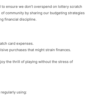
 to ensure we don’t overspend on lottery scratch
e of community by sharing our budgeting strategies
g financial discipline.
cratch card expenses.
pulsive purchases that might strain finances.
oy the thrill of playing without the stress of
regularly using: