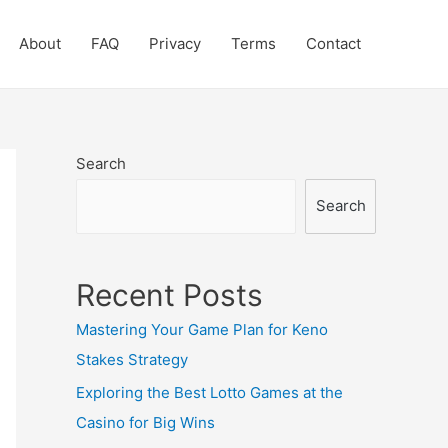
About
FAQ
Privacy
Terms
Contact
Search
Search
Recent Posts
Mastering Your Game Plan for Keno
Stakes Strategy
Exploring the Best Lotto Games at the
Casino for Big Wins