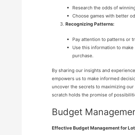
Research the odds of winning
Choose games with better od
Recognizing Patterns:
Pay attention to patterns or t
Use this information to make
purchase.
By sharing our insights and experienc
empowers us to make informed decision
uncover the secrets to maximizing our 
scratch holds the promise of possibiliti
Budget Manageme
Effective Budget Management for Lot