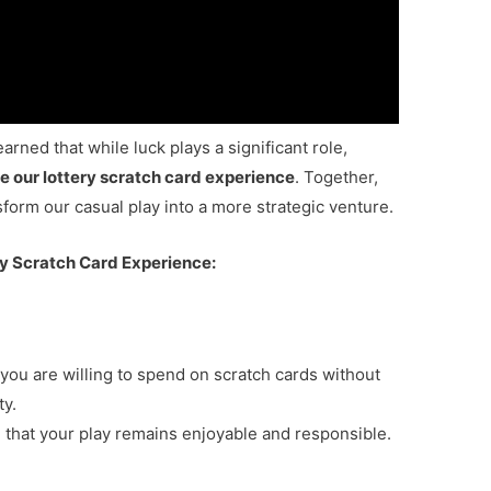
arned that while luck plays a significant role,
e our lottery scratch card experience
. Together,
ansform our casual play into a more strategic venture.
ry Scratch Card Experience:
u are willing to spend on scratch cards without
ty.
e that your play remains enjoyable and responsible.