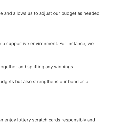
e and allows us to adjust our budget as needed.
er a supportive environment. For instance, we
ogether and splitting any winnings.
udgets but also strengthens our bond as a
n enjoy lottery scratch cards responsibly and