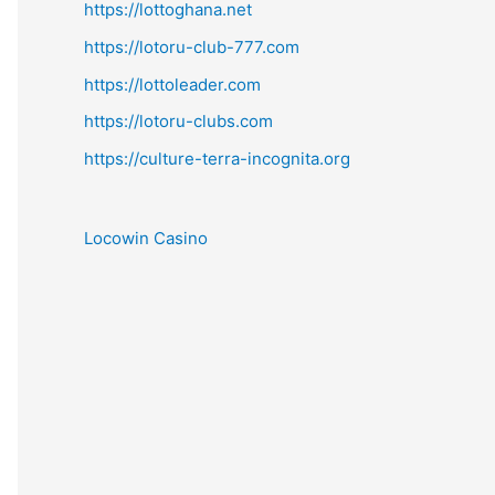
https://lottoghana.net
https://lotoru-club-777.com
https://lottoleader.com
https://lotoru-clubs.com
https://culture-terra-incognita.org
Locowin Casino