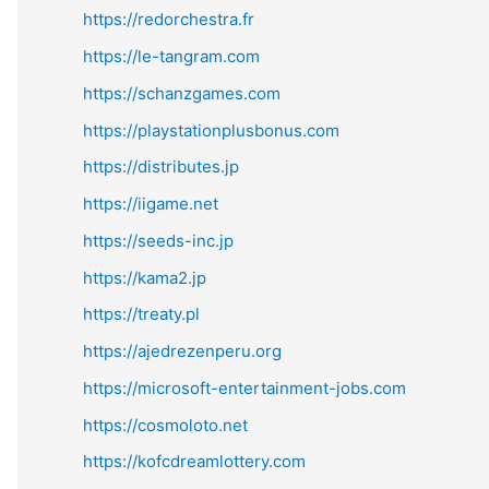
https://redorchestra.fr
https://le-tangram.com
https://schanzgames.com
https://playstationplusbonus.com
https://distributes.jp
https://iigame.net
https://seeds-inc.jp
https://kama2.jp
https://treaty.pl
https://ajedrezenperu.org
https://microsoft-entertainment-jobs.com
https://cosmoloto.net
https://kofcdreamlottery.com