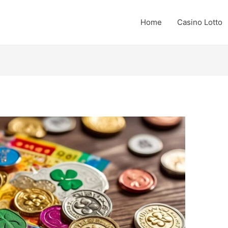
Home
Casino Lotto