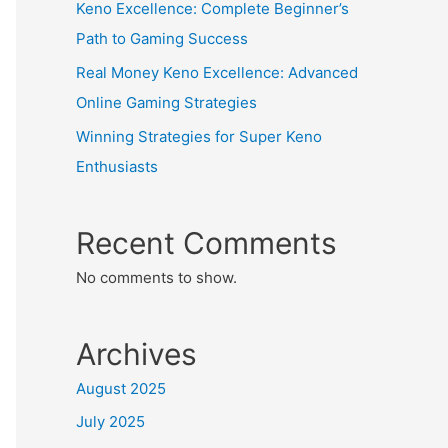
Keno Excellence: Complete Beginner’s
Path to Gaming Success
Real Money Keno Excellence: Advanced
Online Gaming Strategies
Winning Strategies for Super Keno
Enthusiasts
Recent Comments
No comments to show.
Archives
August 2025
July 2025