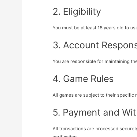
2. Eligibility
You must be at least 18 years old to us
3. Account Responsi
You are responsible for maintaining the
4. Game Rules
All games are subject to their specific 
5. Payment and Wi
All transactions are processed securel
verification.