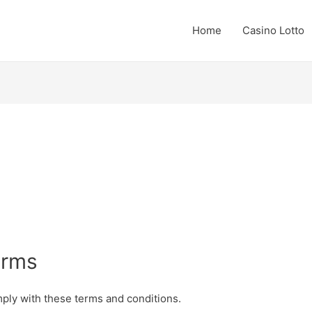
Home
Casino Lotto
erms
ply with these terms and conditions.