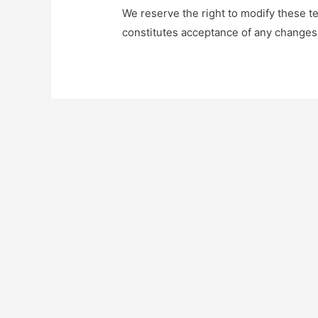
We reserve the right to modify these te
constitutes acceptance of any changes