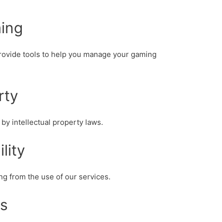
ming
ovide tools to help you manage your gaming
rty
 by intellectual property laws.
ility
ng from the use of our services.
ms