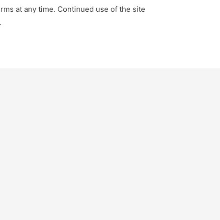
rms at any time. Continued use of the site
.