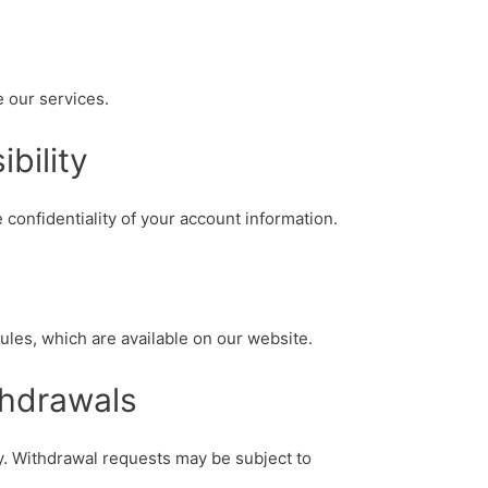
e our services.
bility
 confidentiality of your account information.
rules, which are available on our website.
thdrawals
y. Withdrawal requests may be subject to