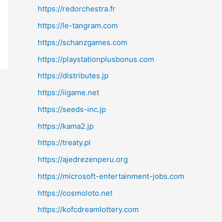
https://redorchestra.fr
https://le-tangram.com
https://schanzgames.com
https://playstationplusbonus.com
https://distributes.jp
https://iigame.net
https://seeds-inc.jp
https://kama2.jp
https://treaty.pl
https://ajedrezenperu.org
https://microsoft-entertainment-jobs.com
https://cosmoloto.net
https://kofcdreamlottery.com