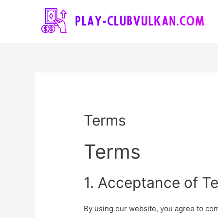
Terms
Terms
1. Acceptance of T
By using our website, you agree to com