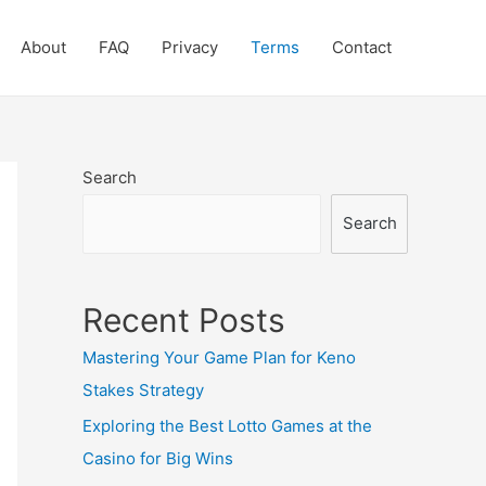
About
FAQ
Privacy
Terms
Contact
Search
Search
Recent Posts
Mastering Your Game Plan for Keno
Stakes Strategy
Exploring the Best Lotto Games at the
Casino for Big Wins