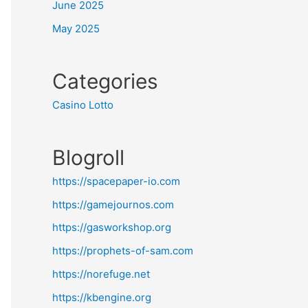
June 2025
May 2025
Categories
Casino Lotto
Blogroll
https://spacepaper-io.com
https://gamejournos.com
https://gasworkshop.org
https://prophets-of-sam.com
https://norefuge.net
https://kbengine.org