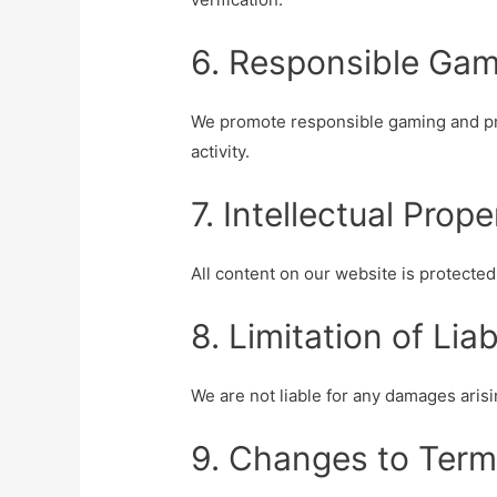
6. Responsible Ga
We promote responsible gaming and pr
activity.
7. Intellectual Prope
All content on our website is protected
8. Limitation of Liab
We are not liable for any damages arisi
9. Changes to Ter